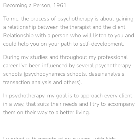
Becoming a Person, 1961
To me, the process of psychotherapy is about gaining
a relationship between the therapist and the client.
Relationship with a person who will listen to you and
could help you on your path to self-development.
During my studies and throughout my professional
career I've been influenced by several psychotherapy
schools (psychodynamics schools, daseinanalysis,
transaction analysis and others).
In psychotherapy, my goal is to approach every client
in a way, that suits their needs and I try to accompany
them on their way to a better living.