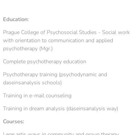
Education:
Prague College of Psychosocial Studies - Social work
with orientation to communication and applied
psychotherapy (Mgr.)
Complete psychotherapy education
Psychotherapy training (psychodynamic and
daseinsanalysis schools)
Training in e-mail counseling
Training in dream analysis (daseinsanalysis way)
Courses:
Lege artis ways in community and group therapy