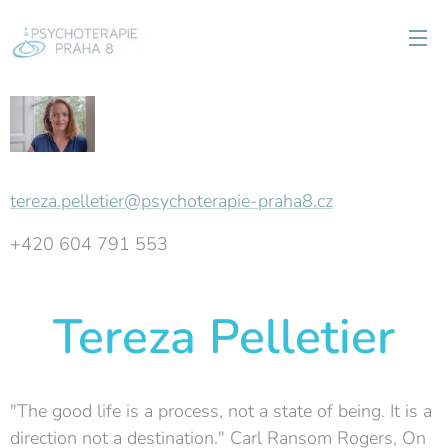
tereza.pelletier@psychoterapie-praha8.cz
+420 604 791 553
Tereza Pelletier
"The good life is a process, not a state of being. It is a
direction not a destination." Carl Ransom Rogers, On