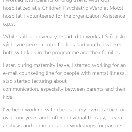
I worked with parents of drug users, with kids
hospitalized at a Children Psychiatric Ward at Motol
hospital, I volunteered for the organization Asistence
o.p.s.
While still at university, I started to work at Středisko
výchovné péče - center for kids and youth. I worked
both with kids in the programme and their families.
Later, during maternity leave, I started working for an
e-mail counseling line for people with mental illness. I
also started
lecturing about
communication, especially between parents and their
kids.
I've been working with clients in my own practice for
over four years and I offer individual therapy, dream
analysis and communication workshops for parents.